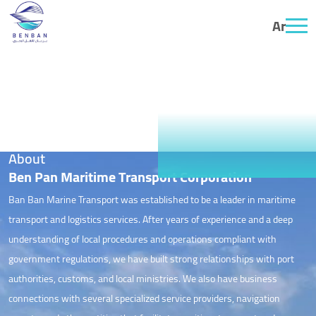
Ar
About
About
Ben Pan Maritime Transport Corporation
Ban Ban Marine Transport was established to be a leader in maritime
transport and logistics services. After years of experience and a deep
understanding of local procedures and operations compliant with
government regulations, we have built strong relationships with port
authorities, customs, and local ministries. We also have business
connections with several specialized service providers, navigation