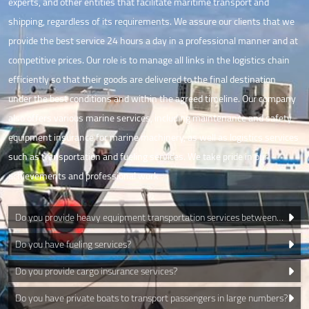
experts, and other entities that facilitate maritime transport and
shipping, regardless of its requirements. We assure our clients that we
provide the best service 24 hours a day in a professional manner and at
competitive prices. Our role is to manage all links in the logistics chain
efficiently so that their goods are delivered to the final destination
under the best conditions and within the agreed timeline. Our company
also offers various marine services, including maintenance and safety
equipment insurance for marine machinery, as well as logistics services
such as transportation and fueling services. We take pride in our
achievements and professional work
Do you provide heavy equipment transportation services between
islands?
Do you have fueling services?
Do you provide cargo insurance services?
Do you have private boats to transport passengers in large numbers?