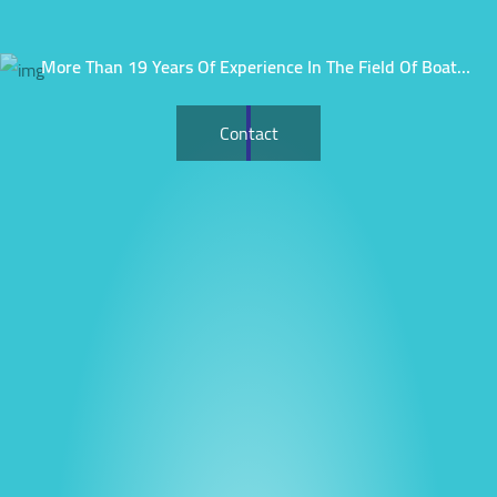
More Than 19 Years Of Experience In The Field Of Boat
Rental.
Contact