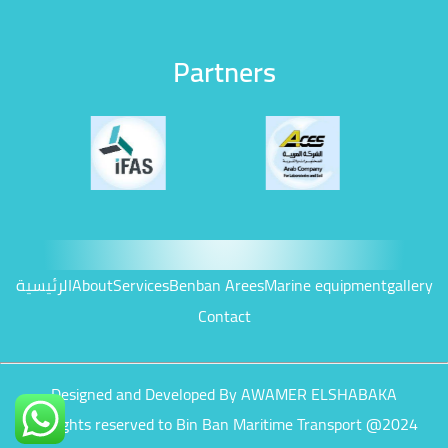
Partners
الرئيسية
About
Services
Benban Arees
Marine equipment
gallery
Contact
Designed and Developed By AWAMER ELSHABAKA
All rights reserved to Bin Ban Maritime Transport @2024