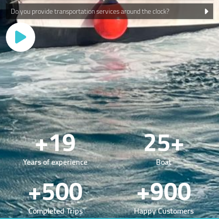
Do you provide transportation services around the clock?
+19
25+
Years of experience
Boat
+500
+900
Completed Trips
Happy Customers